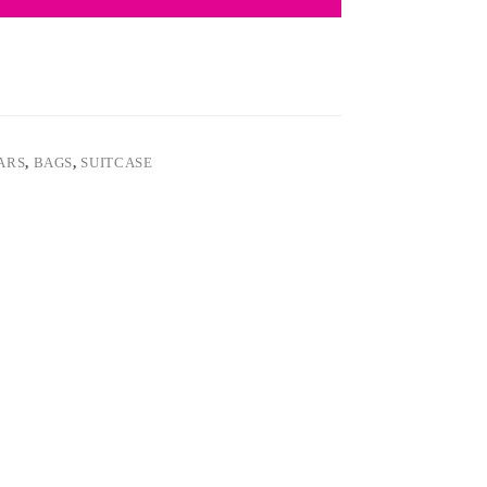
EARS
,
BAGS
,
SUITCASE