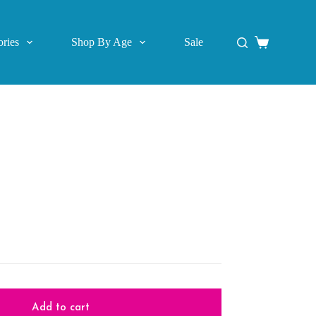
ries
Shop By Age
Sale
Shopping
cart
Add to cart