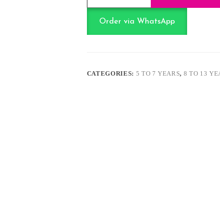
18
Inch
-
Order via WhatsApp
Cartoon
themed
quantity
CATEGORIES:
5 TO 7 YEARS
,
8 TO 13 Y