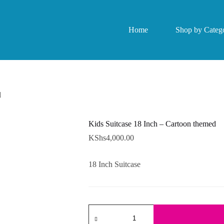
Home
Shop by Catego
d
Kids Suitcase 18 Inch – Cartoon themed
KShs
4,000.00
18 Inch Suitcase
Kids
Suitcase