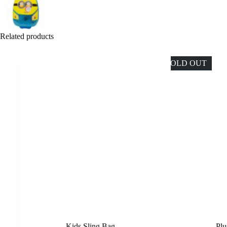
Related products
SOLD OUT
Kids Sling Bag
Plu