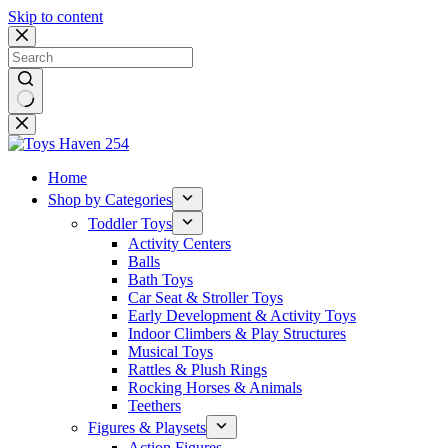
Skip to content
No
results
Home
Shop by Categories
Toddler Toys
Activity Centers
Balls
Bath Toys
Car Seat & Stroller Toys
Early Development & Activity Toys
Indoor Climbers & Play Structures
Musical Toys
Rattles & Plush Rings
Rocking Horses & Animals
Teethers
Figures & Playsets
Action Figures