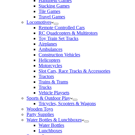
Handheld Games
Stacking Games
Tile Games
Travel Games
Locomotives
Remote Controlled Cars
RC Quadcopters & Multirotors
Toy Train Set Tracks
Airplanes
Ambulances
Construction Vehicles
Helicopters
Motorcycles
Slot Cars, Race Tracks & Accessories
Tractors
Trains & Trams
Trucks
Vehicle Playsets
Sports & Outdoor Play
Tricycles, Scooters & Wagons
Wooden Toys
Party Supplies
Water Bottles & Lunchboxes
Water Bottles
Lunchboxes