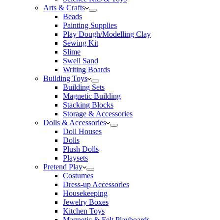
Arts & Crafts
Beads
Painting Supplies
Play Dough/Modelling Clay
Sewing Kit
Slime
Swell Sand
Writing Boards
Building Toys
Building Sets
Magnetic Building
Stacking Blocks
Storage & Accessories
Dolls & Accessories
Doll Houses
Dolls
Plush Dolls
Playsets
Pretend Play
Costumes
Dress-up Accessories
Housekeeping
Jewelry Boxes
Kitchen Toys
Magnetic & Felt Playboards