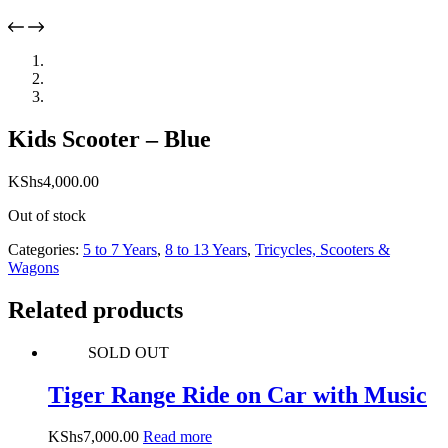
Kids Scooter – Blue
KShs
4,000.00
Out of stock
Categories:
5 to 7 Years
,
8 to 13 Years
,
Tricycles, Scooters &
Wagons
Related products
SOLD OUT
Tiger Range Ride on Car with Music
KShs
7,000.00
Read more