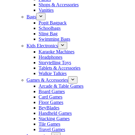
Shops & Accessories
Vanities
Bags
Popit Bagpack
Schoolbags
Sling Bag
Swimming Bags
Kids Electronics
Karaoke Machines
Headphones
Storytelling Toys
Tablets & Accessories
Walkie Talkies
Games & Accessories
Arcade & Table Games
Board Games
Card Games
Floor Games
BeyBlades
Handheld Games
Stacking Games
Tile Games
Travel Games