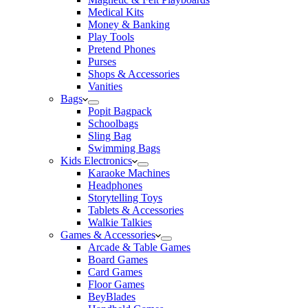
Medical Kits
Money & Banking
Play Tools
Pretend Phones
Purses
Shops & Accessories
Vanities
Bags
Popit Bagpack
Schoolbags
Sling Bag
Swimming Bags
Kids Electronics
Karaoke Machines
Headphones
Storytelling Toys
Tablets & Accessories
Walkie Talkies
Games & Accessories
Arcade & Table Games
Board Games
Card Games
Floor Games
BeyBlades