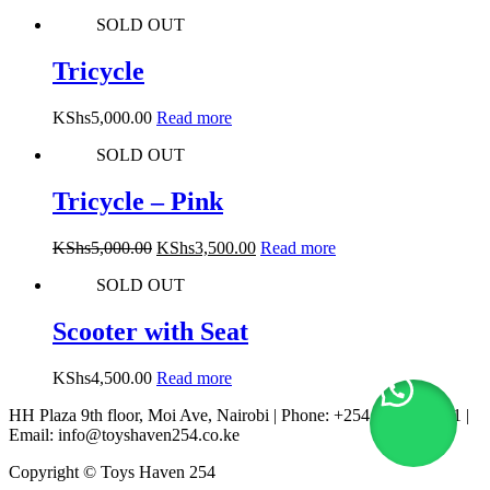
SOLD OUT
Tricycle
KShs
5,000.00
Read more
SOLD OUT
Tricycle – Pink
Original
Current
KShs
5,000.00
KShs
3,500.00
Read more
price
price
SOLD OUT
was:
is:
KShs5,000.00.
KShs3,500.00.
Scooter with Seat
KShs
4,500.00
Read more
HH Plaza 9th floor, Moi Ave, Nairobi | Phone: +254 722 167 231 |
Email: info@toyshaven254.co.ke
Copyright © Toys Haven 254