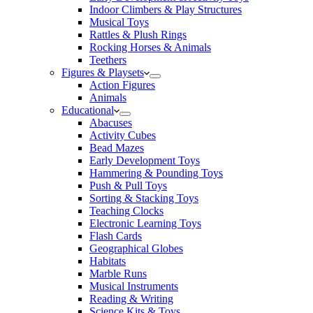
Indoor Climbers & Play Structures
Musical Toys
Rattles & Plush Rings
Rocking Horses & Animals
Teethers
Figures & Playsets
Action Figures
Animals
Educational
Abacuses
Activity Cubes
Bead Mazes
Early Development Toys
Hammering & Pounding Toys
Push & Pull Toys
Sorting & Stacking Toys
Teaching Clocks
Electronic Learning Toys
Flash Cards
Geographical Globes
Habitats
Marble Runs
Musical Instruments
Reading & Writing
Science Kits & Toys