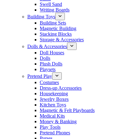
Swell Sand
Writing Boards
Building Toys
Building Sets
Magnetic Building
Stacking Blocks
Storage & Accessories
Dolls & Accessories
Doll Houses
Dolls
Plush Dolls
Playsets
Pretend Play
Costumes
Dress-up Accessories
Housekeeping
Jewelry Boxes
Kitchen Toys
Magnetic & Felt Playboards
Medical Kits
Money & Banking
Play Tools
Pretend Phones
Purses