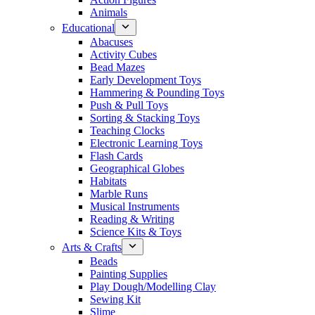
Animals
Educational
Abacuses
Activity Cubes
Bead Mazes
Early Development Toys
Hammering & Pounding Toys
Push & Pull Toys
Sorting & Stacking Toys
Teaching Clocks
Electronic Learning Toys
Flash Cards
Geographical Globes
Habitats
Marble Runs
Musical Instruments
Reading & Writing
Science Kits & Toys
Arts & Crafts
Beads
Painting Supplies
Play Dough/Modelling Clay
Sewing Kit
Slime