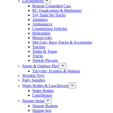
Locomotives
Remote Controlled Cars
RC Quadcopters & Multirotors
Toy Train Set Tracks
Airplanes
Ambulances
Construction Vehicles
Helicopters
Motorcycles
Slot Cars, Race Tracks & Accessories
Tractors
Trains & Trams
Trucks
Vehicle Playsets
Sports & Outdoor Play
Tricycles, Scooters & Wagons
Wooden Toys
Party Supplies
Water Bottles & Lunchboxes
Water Bottles
Lunchboxes
Storage Items
Storage Baskets
Storage box