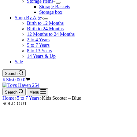
Storage Items
Storage Baskets
Storage box
Shop By Age
Birth to 12 Months
Birth to 24 Months
12 Months to 24 Months
2 to 4 Years
5 to 7 Years
8 to 13 Years
14 Years & Up
Sale
Search
Shopping
KShs
0.00
0
cart
Search
Menu
Home
5 to 7 Years
Kids Scooter – Blue
SOLD OUT