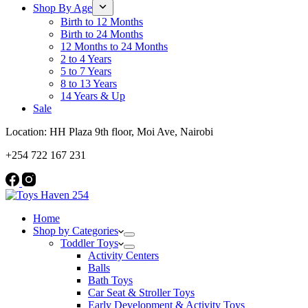
Shop By Age
Birth to 12 Months
Birth to 24 Months
12 Months to 24 Months
2 to 4 Years
5 to 7 Years
8 to 13 Years
14 Years & Up
Sale
Location: HH Plaza 9th floor, Moi Ave, Nairobi
+254 722 167 231
Home
Shop by Categories
Toddler Toys
Activity Centers
Balls
Bath Toys
Car Seat & Stroller Toys
Early Development & Activity Toys