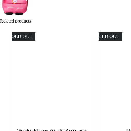
Related products
SOLD OUT
SOLD OUT
Wooden Kitchen Set with Accessories
P