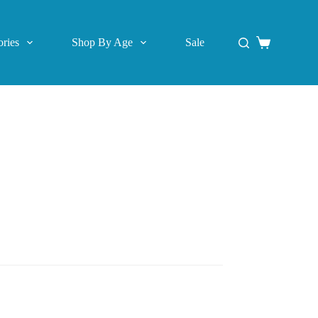
ries
Shop By Age
Sale
Shopping
cart