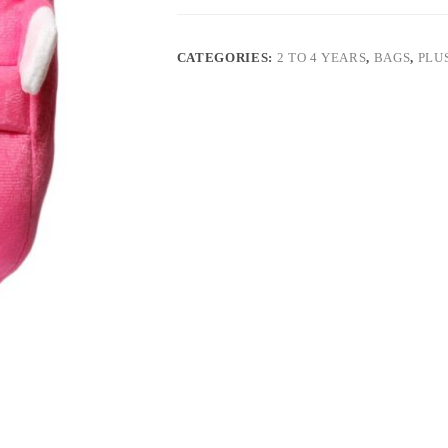
CATEGORIES:
2 TO 4 YEARS
,
BAGS
,
PLU