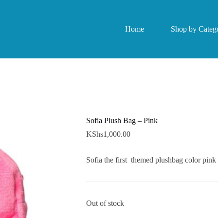
Home
Shop by Catego
Sofia Plush Bag – Pink
KShs
1,000.00
Sofia the first themed plushbag color pink
Out of stock