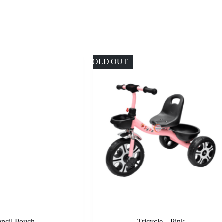
SOLD OUT
encil Pouch
Tricycle – Pink