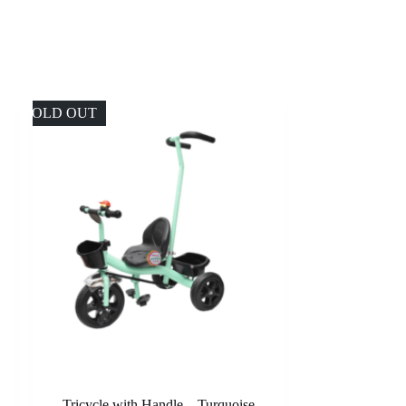
SOLD OUT
Tricycle with Handle – Turquoise