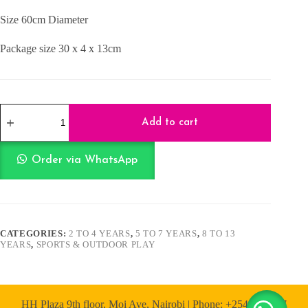
Size 60cm Diameter
Package size 30 x 4 x 13cm
Hulla
Hoop
Add to cart
quantity
Order via WhatsApp
CATEGORIES:
2 TO 4 YEARS
,
5 TO 7 YEARS
,
8 TO 13
YEARS
,
SPORTS & OUTDOOR PLAY
HH Plaza 9th floor, Moi Ave, Nairobi | Phone: +254 722 167