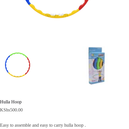
Hulla Hoop
KShs
500.00
Easy to assemble and easy to carry hulla hoop .