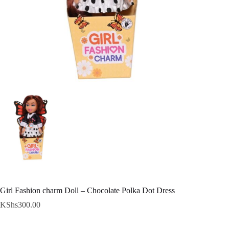
Girl Fashion charm Doll – Chocolate Polka Dot Dress
KShs
300.00