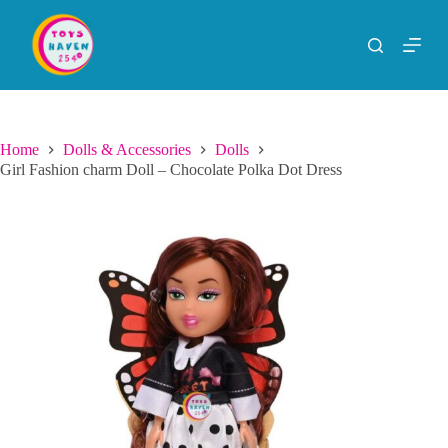
S
k
i
p
t
o
c
o
Home
Dolls & Accessories
Dolls
n
Girl Fashion charm Doll – Chocolate Polka Dot Dress
t
e
n
t