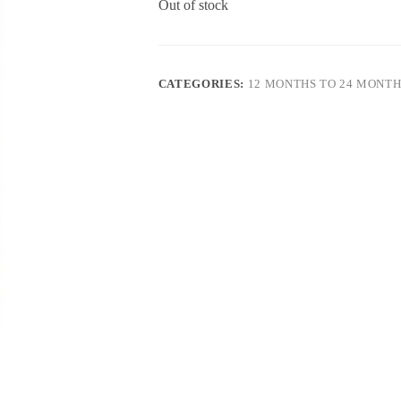
Out of stock
CATEGORIES:
12 MONTHS TO 24 MONTH