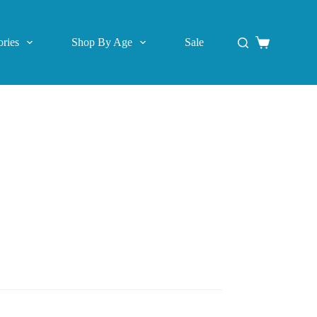
ries
Shop By Age
Sale
Shopping
cart