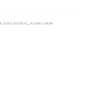
S
,
EDUCATIONAL
,
FLASH CARDS