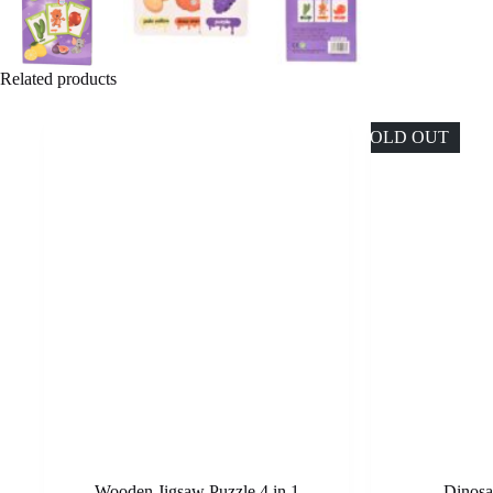
Related products
SOLD OUT
Wooden Jigsaw Puzzle 4 in 1
Dinosa