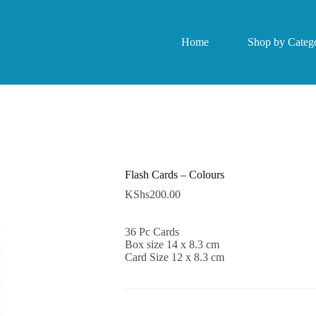
Home
Shop by Catego
Flash Cards – Colours
KShs
200.00
36 Pc Cards
Box size 14 x 8.3 cm
Card Size 12 x 8.3 cm