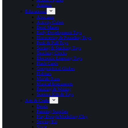
Animals
Educational
Abacuses
Activity Cubes
Bead Mazes
Early Development Toys
Hammering & Pounding Toys
Push & Pull Toys
Sorting & Stacking Toys
Teaching Clocks
Electronic Learning Toys
Flash Cards
Geographical Globes
Habitats
Marble Runs
Musical Instruments
Reading & Writing
Science Kits & Toys
Arts & Crafts
Beads
Painting Supplies
Play Dough/Modelling Clay
Sewing Kit
Slime