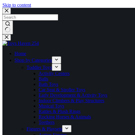
Skip to content
No
results
Home
Shop by Categories
Toddler Toys
Activity Centers
Balls
Bath Toys
Car Seat & Stroller Toys
Early Development & Activity Toys
Indoor Climbers & Play Structures
Musical Toys
Rattles & Plush Rings
Rocking Horses & Animals
Teethers
Figures & Playsets
Action Figures