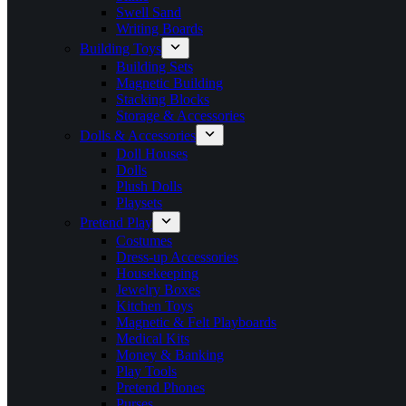
Swell Sand
Writing Boards
Building Toys
Building Sets
Magnetic Building
Stacking Blocks
Storage & Accessories
Dolls & Accessories
Doll Houses
Dolls
Plush Dolls
Playsets
Pretend Play
Costumes
Dress-up Accessories
Housekeeping
Jewelry Boxes
Kitchen Toys
Magnetic & Felt Playboards
Medical Kits
Money & Banking
Play Tools
Pretend Phones
Purses