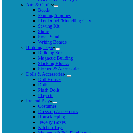
Arts & Crafts
Beads
Painting Supplies
Play Dough/Modelling Clay
Sewing Kit
Slime
Swell Sand
Writing Boards
Building Toys
Building Sets
Magnetic Building
Stacking Blocks
Storage & Accessories
Dolls & Accessories
Doll Houses
Dolls
Plush Dolls
Playsets
Pretend Play
Costumes
Dress-up Accessories
Housekeeping
Jewelry Boxes
Kitchen Toys
Magnetic & Felt Playboards