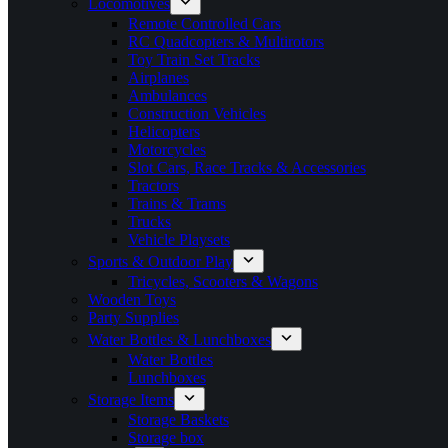
Locomotives
Remote Controlled Cars
RC Quadcopters & Multirotors
Toy Train Set Tracks
Airplanes
Ambulances
Construction Vehicles
Helicopters
Motorcycles
Slot Cars, Race Tracks & Accessories
Tractors
Trains & Trams
Trucks
Vehicle Playsets
Sports & Outdoor Play
Tricycles, Scooters & Wagons
Wooden Toys
Party Supplies
Water Bottles & Lunchboxes
Water Bottles
Lunchboxes
Storage Items
Storage Baskets
Storage box