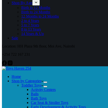
Shop By Age
Birth to 12 Months
Birth to 24 Months
12 Months to 24 Months
2 to 4 Years
5 to 7 Years
8 to 13 Years
14 Years & Up
Sale
Location: HH Plaza 9th floor, Moi Ave, Nairobi
+254 722 167 231
Home
Shop by Categories
Toddler Toys
Activity Centers
Balls
Bath Toys
Car Seat & Stroller Toys
Early Development & Activity Toys