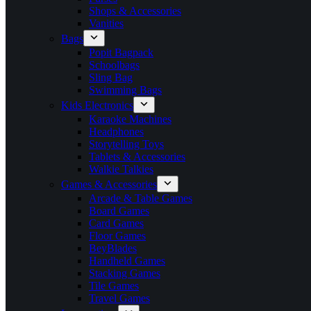
Shops & Accessories
Vanities
Bags
Popit Bagpack
Schoolbags
Sling Bag
Swimming Bags
Kids Electronics
Karaoke Machines
Headphones
Storytelling Toys
Tablets & Accessories
Walkie Talkies
Games & Accessories
Arcade & Table Games
Board Games
Card Games
Floor Games
BeyBlades
Handheld Games
Stacking Games
Tile Games
Travel Games