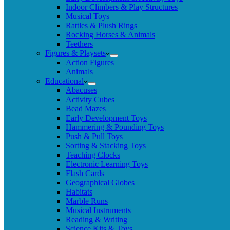
Indoor Climbers & Play Structures
Musical Toys
Rattles & Plush Rings
Rocking Horses & Animals
Teethers
Figures & Playsets
Action Figures
Animals
Educational
Abacuses
Activity Cubes
Bead Mazes
Early Development Toys
Hammering & Pounding Toys
Push & Pull Toys
Sorting & Stacking Toys
Teaching Clocks
Electronic Learning Toys
Flash Cards
Geographical Globes
Habitats
Marble Runs
Musical Instruments
Reading & Writing
Science Kits & Toys