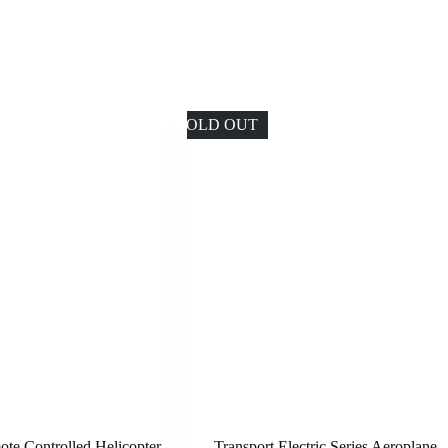
SOLD OUT
te Controlled Helicopter
Transport Electric Series Aeroplane