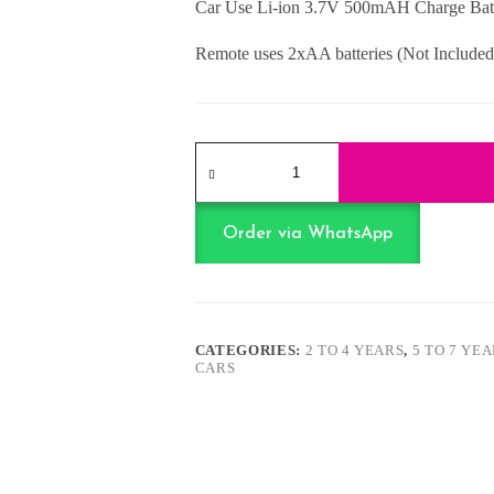
Car Use Li-ion 3.7V 500mAH Charge Batt
Remote uses 2xAA batteries (Not Included
Off
Road
Chargeable
R/C
Car
Order via WhatsApp
quantity
CATEGORIES:
2 TO 4 YEARS
,
5 TO 7 YE
CARS