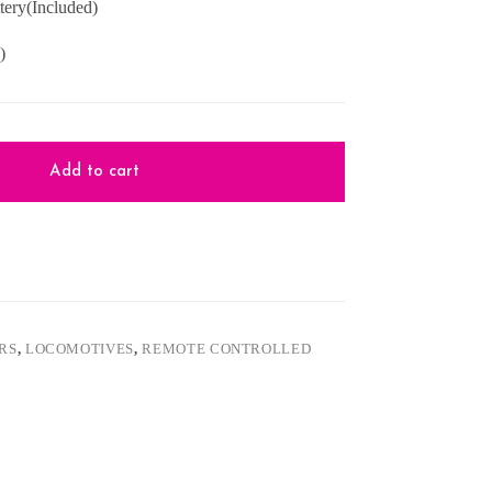
ery(Included)
)
Add to cart
ARS
,
LOCOMOTIVES
,
REMOTE CONTROLLED