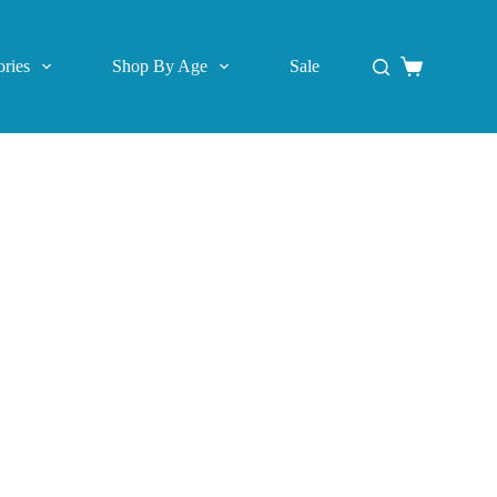
ries
Shop By Age
Sale
Shopping
cart