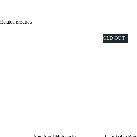
Related products
SOLD OUT
Spin Stunt Motocycle
Chargeable Remo