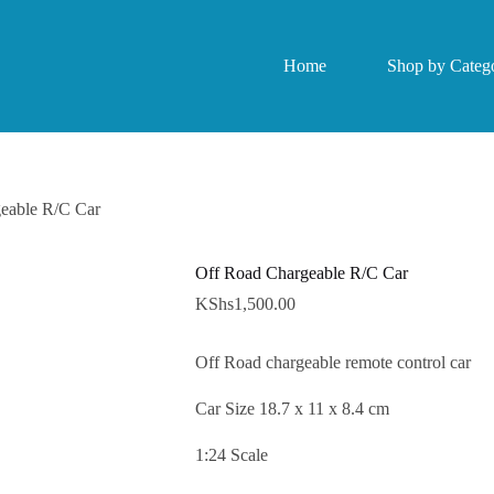
Home
Shop by Catego
eable R/C Car
Off Road Chargeable R/C Car
KShs
1,500.00
Off Road chargeable remote control car
Car Size 18.7 x 11 x 8.4 cm
1:24 Scale