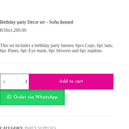
Birthday party Decor set – Sofia themed
KShs
1,200.00
This set includes a birthday party banner, 6pcs Cups, 6pc hats,
6pc Plates, 6pc Eye mask, 6pc blowers and 6pc napkins.
Birthday
party
Add to cart
Decor
set
-
Order via WhatsApp
Sofia
themed
quantity
CATEGORY:
PARTY SUPPLIES