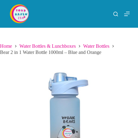
S
k
i
p
t
o
c
o
Home
Water Bottles & Lunchboxes
Water Bottles
n
Bear 2 in 1 Water Bottle 1000ml – Blue and Orange
t
e
n
t