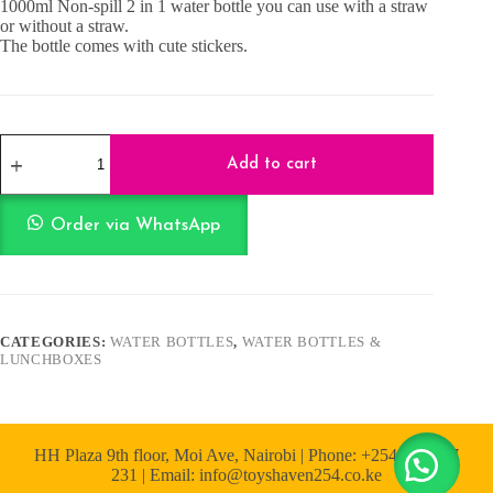
1000ml Non-spill 2 in 1 water bottle you can use with a straw
or without a straw.
The bottle comes with cute stickers.
Bear
2
Add to cart
in
1
Water
Order via WhatsApp
Bottle
1000ml
-
Blue
and
Orange
CATEGORIES:
WATER BOTTLES
,
WATER BOTTLES &
quantity
LUNCHBOXES
HH Plaza 9th floor, Moi Ave, Nairobi | Phone: +254 722 167
231 | Email: info@toyshaven254.co.ke