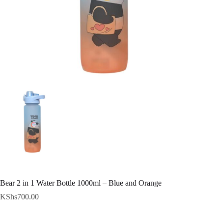
Bear 2 in 1 Water Bottle 1000ml – Blue and Orange
KShs
700.00