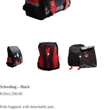
Schoolbag – Black
KShs
1,500.00
Kids bagpack with detachable part .