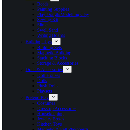
Beads
Painting Supplies
Play Dough/Modelling Clay
Sewing Kit
Slime
Swell Sand
Writing Boards
Building Toys
Building Sets
Magnetic Building
Stacking Blocks
Storage & Accessories
Dolls & Accessories
Doll Houses
Dolls
Plush Dolls
Playsets
Pretend Play
Costumes
Dress-up Accessories
Housekeeping
Jewelry Boxes
Kitchen Toys
Magnetic & Felt Playboards