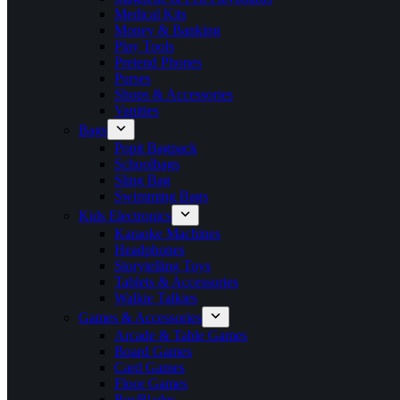
Medical Kits
Money & Banking
Play Tools
Pretend Phones
Purses
Shops & Accessories
Vanities
Bags
Popit Bagpack
Schoolbags
Sling Bag
Swimming Bags
Kids Electronics
Karaoke Machines
Headphones
Storytelling Toys
Tablets & Accessories
Walkie Talkies
Games & Accessories
Arcade & Table Games
Board Games
Card Games
Floor Games
BeyBlades