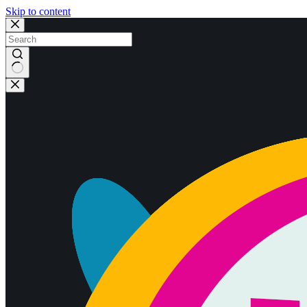
Skip to content
No
results