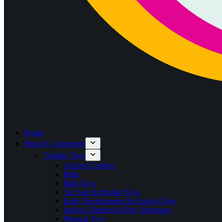
Home
Shop by Categories
Toddler Toys
Activity Centers
Balls
Bath Toys
Car Seat & Stroller Toys
Early Development & Activity Toys
Indoor Climbers & Play Structures
Musical Toys