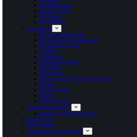
Handheld Games
Stacking Games
Tile Games
Travel Games
Locomotives
Remote Controlled Cars
RC Quadcopters & Multirotors
Toy Train Set Tracks
Airplanes
Ambulances
Construction Vehicles
Helicopters
Motorcycles
Slot Cars, Race Tracks & Accessories
Tractors
Trains & Trams
Trucks
Vehicle Playsets
Sports & Outdoor Play
Tricycles, Scooters & Wagons
Wooden Toys
Party Supplies
Water Bottles & Lunchboxes