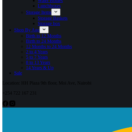
Water Bottles
Lunchboxes
Storage Items
Storage Baskets
Storage box
Shop By Age
Birth to 12 Months
Birth to 24 Months
12 Months to 24 Months
2 to 4 Years
5 to 7 Years
8 to 13 Years
14 Years & Up
Sale
Location: HH Plaza 9th floor, Moi Ave, Nairobi
+254 722 167 231