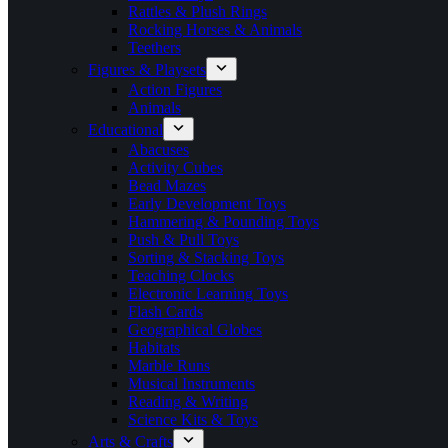
Rattles & Plush Rings
Rocking Horses & Animals
Teethers
Figures & Playsets
Action Figures
Animals
Educational
Abacuses
Activity Cubes
Bead Mazes
Early Development Toys
Hammering & Pounding Toys
Push & Pull Toys
Sorting & Stacking Toys
Teaching Clocks
Electronic Learning Toys
Flash Cards
Geographical Globes
Habitats
Marble Runs
Musical Instruments
Reading & Writing
Science Kits & Toys
Arts & Crafts