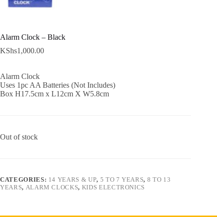
Alarm Clock – Black
KShs
1,000.00
Alarm Clock
Uses 1pc AA Batteries (Not Includes)
Box H17.5cm x L12cm X W5.8cm
Out of stock
CATEGORIES:
14 YEARS & UP
,
5 TO 7 YEARS
,
8 TO 13
YEARS
,
ALARM CLOCKS
,
KIDS ELECTRONICS