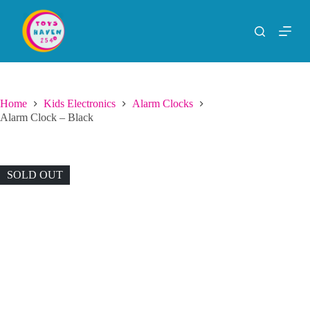
S
k
i
p
t
o
c
o
Home
Kids Electronics
Alarm Clocks
n
Alarm Clock – Black
t
e
n
t
SOLD OUT