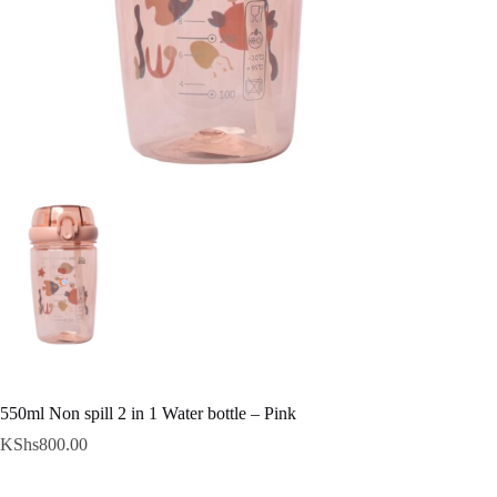
550ml Non spill 2 in 1 Water bottle – Pink
KShs
800.00