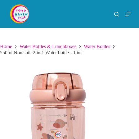
S
k
i
p
t
o
c
o
Home
Water Bottles & Lunchboxes
Water Bottles
n
550ml Non spill 2 in 1 Water bottle – Pink
t
e
n
t