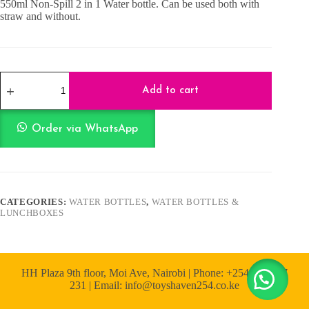
550ml Non-Spill 2 in 1 Water bottle. Can be used both with
straw and without.
550ml
Non
Add to cart
spill
2
in
Order via WhatsApp
1
Water
bottle
-
Pink
quantity
CATEGORIES:
WATER BOTTLES
,
WATER BOTTLES &
LUNCHBOXES
HH Plaza 9th floor, Moi Ave, Nairobi | Phone: +254 722 167
231 | Email: info@toyshaven254.co.ke