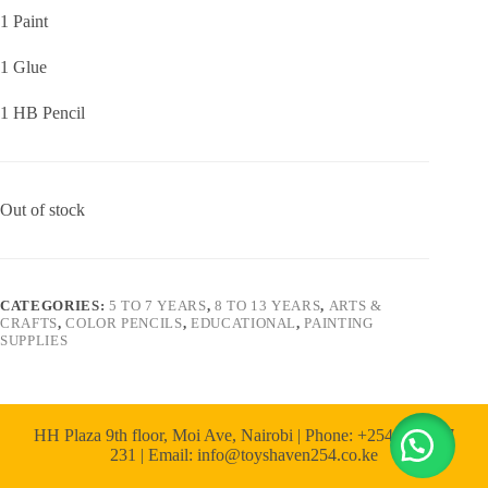
1 Paint
1 Glue
1 HB Pencil
Out of stock
CATEGORIES:
5 TO 7 YEARS
,
8 TO 13 YEARS
,
ARTS &
CRAFTS
,
COLOR PENCILS
,
EDUCATIONAL
,
PAINTING
SUPPLIES
HH Plaza 9th floor, Moi Ave, Nairobi | Phone: +254 722 167
231 | Email: info@toyshaven254.co.ke