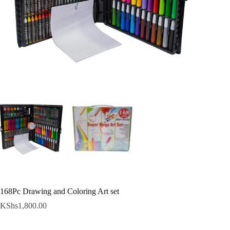
168Pc Drawing and Coloring Art set
KShs
1,800.00