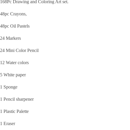
168Pc Drawing and Coloring Art set.
48pc Crayons,
48pc Oil Pastels
24 Markers
24 Mini Color Pencil
12 Water colors
5 White paper
1 Sponge
1 Pencil sharpener
1 Plastic Palette
1 Eraser